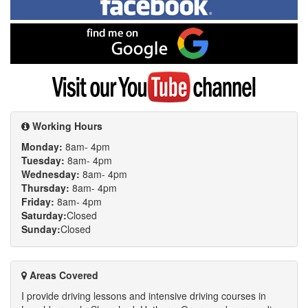
on
Facebook
Find
me
on
Google
Visit
my
YouTube
channel
Working Hours
Monday:
8am- 4pm
Tuesday:
8am- 4pm
Wednesday:
8am- 4pm
Thursday:
8am- 4pm
Friday:
8am- 4pm
Saturday:
Closed
Sunday:
Closed
Areas Covered
I provide driving lessons and intensive driving courses in