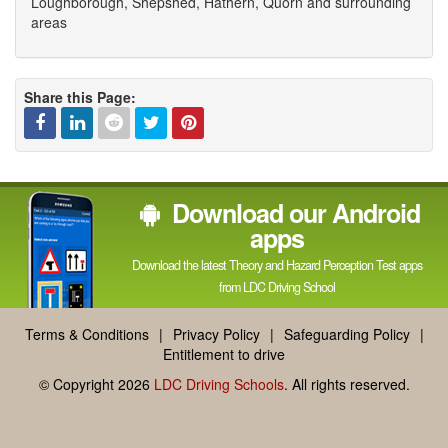
Loughborough, Shepshed, Hathern, Quorn and surrounding
areas
Share this Page:
Facebook
Linked
Reddit
Twitter
Pinterest
Download our Android
In
apps
Download the latest Theory and Hazard Perception Test apps
from LDC Driving School
Terms & Conditions
|
Privacy Policy
|
Safeguarding Policy
|
Entitlement to drive
© Copyright 2026
LDC Driving Schools
. All rights reserved.