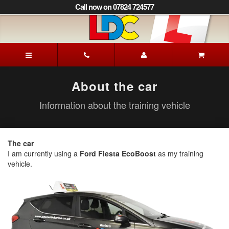
[Skip
Call now on 07824 724577
to
Content]
[Skip
to
Karina's
Navigation]
Driving
School
Loughborough
About the car
Information about the training vehicle
The car
I am currently using a
Ford Fiesta EcoBoost
as my training
vehicle.