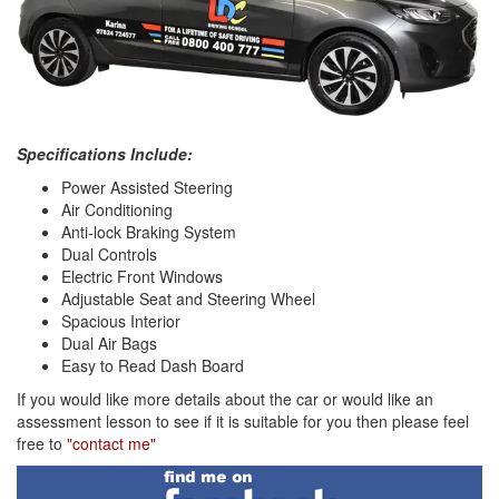
Specifications Include:
Power Assisted Steering
Air Conditioning
Anti-lock Braking System
Dual Controls
Electric Front Windows
Adjustable Seat and Steering Wheel
Spacious Interior
Dual Air Bags
Easy to Read Dash Board
If you would like more details about the car or would like an
assessment lesson to see if it is suitable for you then please feel
free to
"contact me"
Find
me